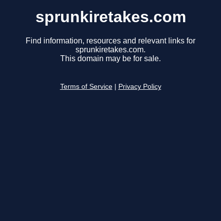
sprunkiretakes.com
Find information, resources and relevant links for
sprunkiretakes.com.
This domain may be for sale.
Terms of Service
|
Privacy Policy