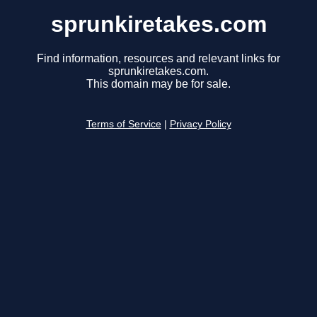
sprunkiretakes.com
Find information, resources and relevant links for
sprunkiretakes.com.
This domain may be for sale.
Terms of Service
|
Privacy Policy