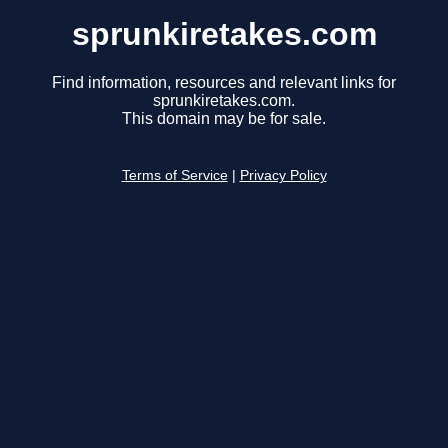
sprunkiretakes.com
Find information, resources and relevant links for
sprunkiretakes.com.
This domain may be for sale.
Terms of Service
|
Privacy Policy