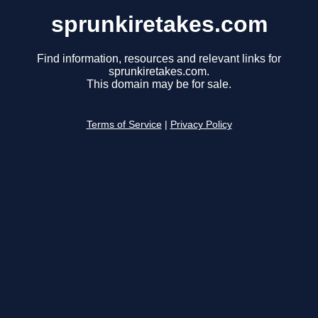
sprunkiretakes.com
Find information, resources and relevant links for
sprunkiretakes.com.
This domain may be for sale.
Terms of Service
|
Privacy Policy