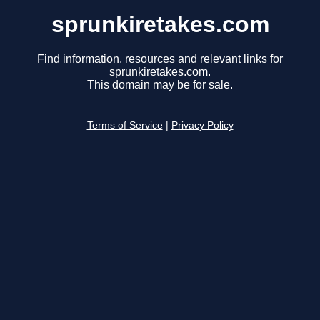
sprunkiretakes.com
Find information, resources and relevant links for
sprunkiretakes.com.
This domain may be for sale.
Terms of Service
|
Privacy Policy