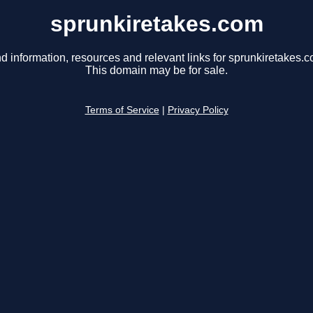
sprunkiretakes.com
d information, resources and relevant links for sprunkiretakes.c
This domain may be for sale.
Terms of Service
|
Privacy Policy