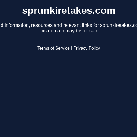
sprunkiretakes.com
d information, resources and relevant links for sprunkiretakes.c
This domain may be for sale.
Terms of Service
|
Privacy Policy