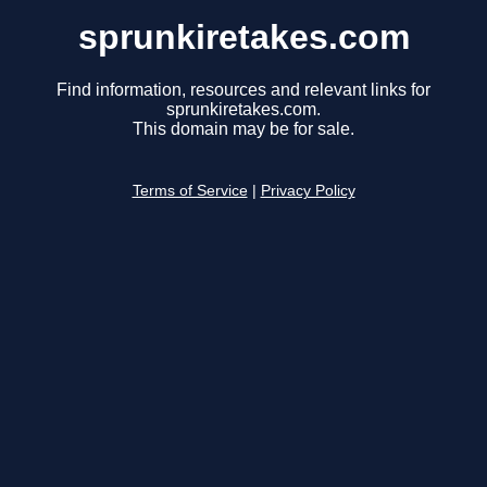
sprunkiretakes.com
Find information, resources and relevant links for
sprunkiretakes.com.
This domain may be for sale.
Terms of Service
|
Privacy Policy