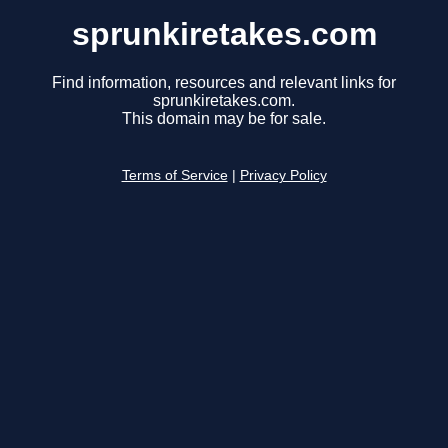
sprunkiretakes.com
Find information, resources and relevant links for
sprunkiretakes.com.
This domain may be for sale.
Terms of Service
|
Privacy Policy