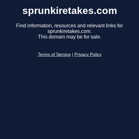
sprunkiretakes.com
Find information, resources and relevant links for
sprunkiretakes.com.
This domain may be for sale.
Terms of Service
|
Privacy Policy