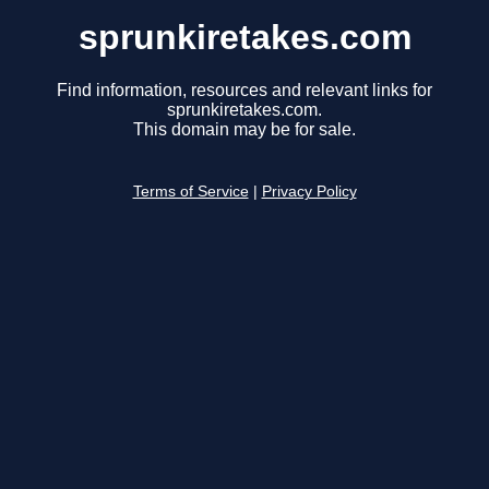
sprunkiretakes.com
Find information, resources and relevant links for
sprunkiretakes.com.
This domain may be for sale.
Terms of Service
|
Privacy Policy