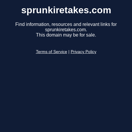
sprunkiretakes.com
Find information, resources and relevant links for
sprunkiretakes.com.
This domain may be for sale.
Terms of Service
|
Privacy Policy