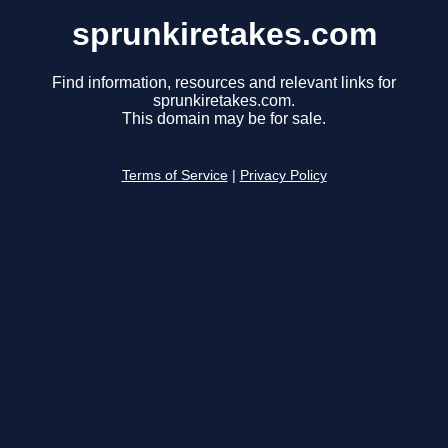
sprunkiretakes.com
Find information, resources and relevant links for
sprunkiretakes.com.
This domain may be for sale.
Terms of Service
|
Privacy Policy