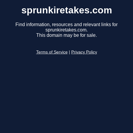
sprunkiretakes.com
Find information, resources and relevant links for
sprunkiretakes.com.
This domain may be for sale.
Terms of Service
|
Privacy Policy