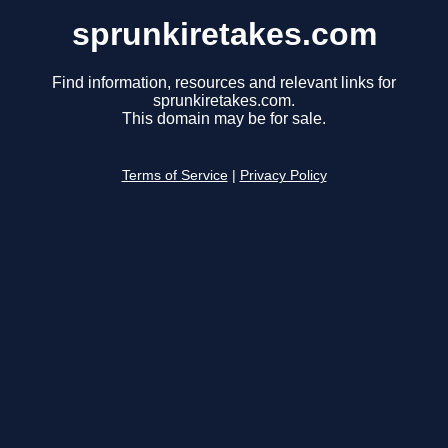
sprunkiretakes.com
Find information, resources and relevant links for
sprunkiretakes.com.
This domain may be for sale.
Terms of Service
|
Privacy Policy