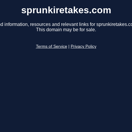
sprunkiretakes.com
d information, resources and relevant links for sprunkiretakes.c
This domain may be for sale.
Terms of Service
|
Privacy Policy