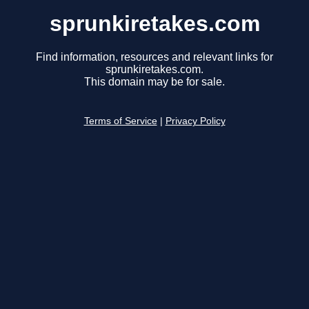
sprunkiretakes.com
Find information, resources and relevant links for
sprunkiretakes.com.
This domain may be for sale.
Terms of Service
|
Privacy Policy