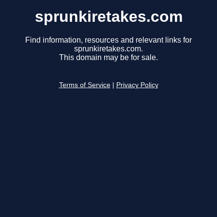
sprunkiretakes.com
Find information, resources and relevant links for
sprunkiretakes.com.
This domain may be for sale.
Terms of Service
|
Privacy Policy