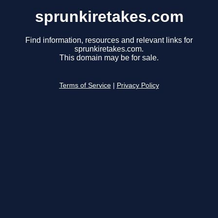
sprunkiretakes.com
Find information, resources and relevant links for
sprunkiretakes.com.
This domain may be for sale.
Terms of Service
|
Privacy Policy