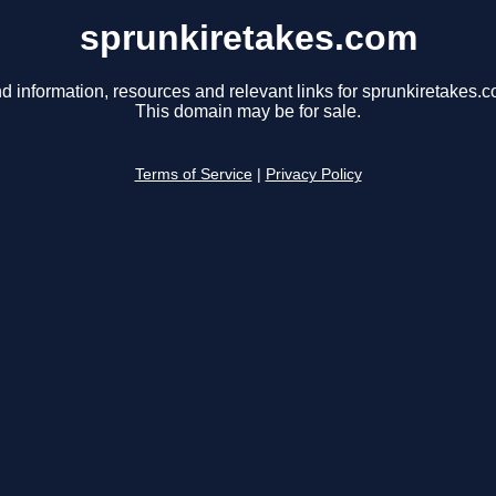
sprunkiretakes.com
d information, resources and relevant links for sprunkiretakes.c
This domain may be for sale.
Terms of Service
|
Privacy Policy