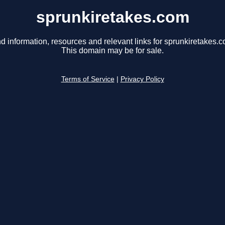
sprunkiretakes.com
d information, resources and relevant links for sprunkiretakes.c
This domain may be for sale.
Terms of Service
|
Privacy Policy