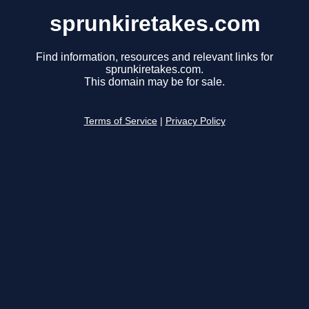
sprunkiretakes.com
Find information, resources and relevant links for
sprunkiretakes.com.
This domain may be for sale.
Terms of Service
|
Privacy Policy